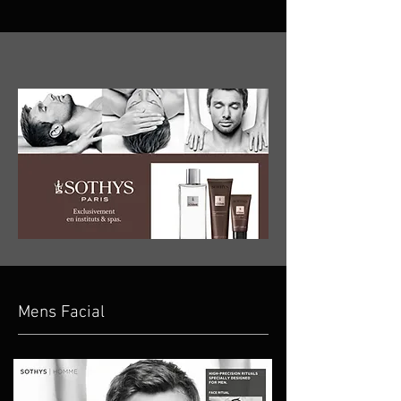
Mens Facial