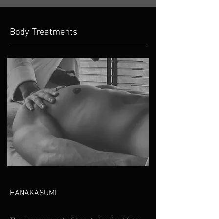
Body Treatments
HANAKASUMI