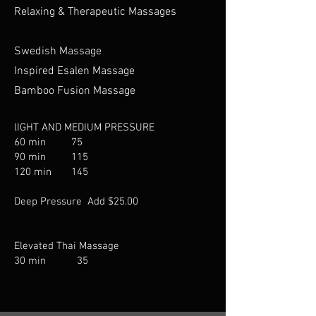
Relaxing & Therapeutic Massages
Sw
e
dish Massage
Inspired Esalen Massage
Bamboo Fusion Massage
lIGHT AND MEDIUM PRESSURE​
60 min 75
90 min 115
120 min 145
Deep Pressure Add $25.00
Elevated Thai Massage​
30 min 35