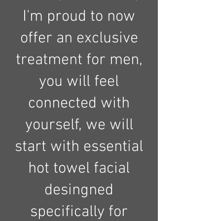
I'm proud to now
offer an exclusive
treatment for men,
you will feel
connected with
yourself, we will
start with essential
hot towel facial
desingned
specifically for