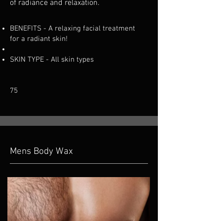
of radiance and relaxation.
BENEFITS
-
A relaxing facial treatment
for a radiant skin!
SKIN TYPE - All skin types
75
Mens Body Wax