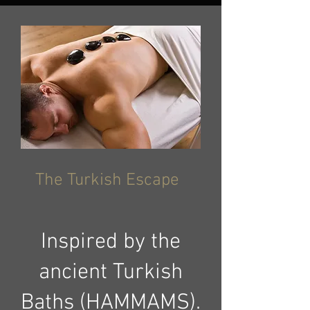
The Turkish Escape
Inspired by the
ancient Turkish
Baths (HAMMAMS).