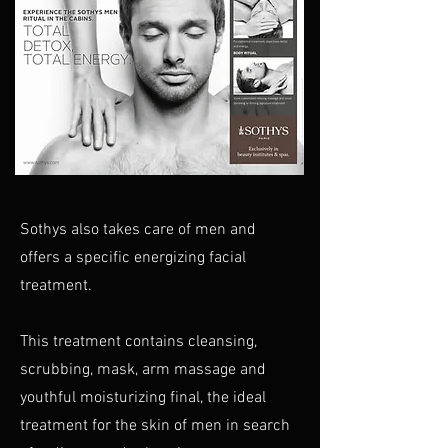
Sothys also takes care of men and
offers a specific energizing facial
treatment.
This treatment contains cleansing,
scrubbing, mask, arm massage and
youthful moisturizing final, the ideal
treatment for the skin of men in search