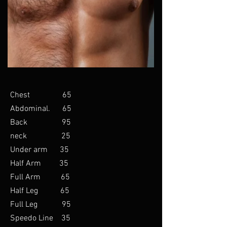
Chest 65
Abdominal. 65
Back 95
neck 25
Under arm 35
Half Arm 35
Full Arm 65
Half Leg 65
Full Leg 95
Speedo Line 35