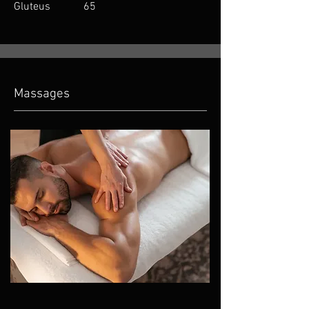
Gluteus 65
Massages