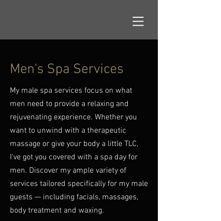
Men's Spa Services
My male spa services focus on what
men need to provide a relaxing and
rejuvenating experience. Whether you
want to unwind with a therapeutic
massage or give your body a little TLC,
I've got you covered with a spa day for
men. Discover my ample variety of
services tailored specifically for my male
guests — including facials, massages,
body treatment and waxing.