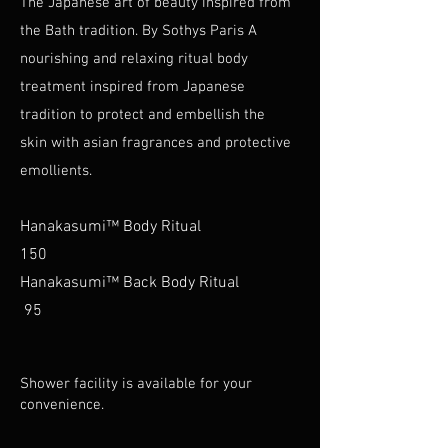
The Japanese art of beauty inspired from
the Bath tradition. By Sothys Paris A
nourishing and relaxing ritual body
treatment inspired from Japanese
tradition to protect and embellish the
skin with asian fragrances and protective
emollients.
Hanakasumi™ Body Ritual
150
Hanakasumi™ Back Body Ritual
95
Shower facility is available for your
convenience.