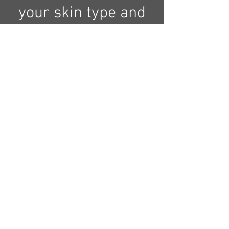
your skin type and
continue with a full
body exfoliation
(salt or sugar) to
remove dead skin
from your body
and continue with
a clay body mask
to moisturize your
body skin and